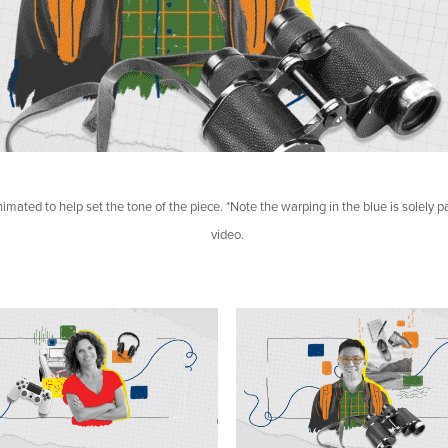
nimated to help set the tone of the piece. *Note the warping in the blue is solely par
video.