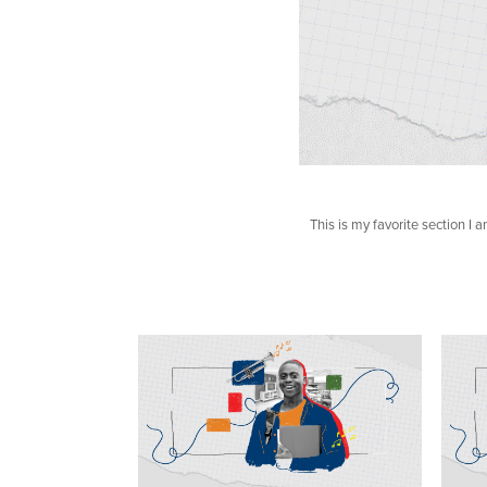
This is my favorite section I a