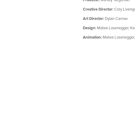
Creative Director:
Cory Liveng
Art Director:
Dylan Carrow
Design:
Matea Losenegger, Kai
Animation:
Matea Losenegger,