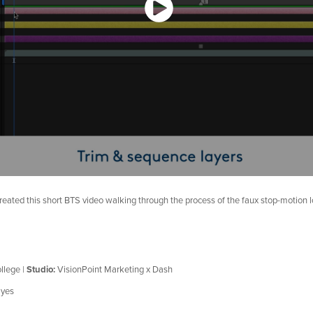
created this short BTS video walking through the process of the faux stop-motion 
llege |
Studio:
VisionPoint Marketing x Dash
yes