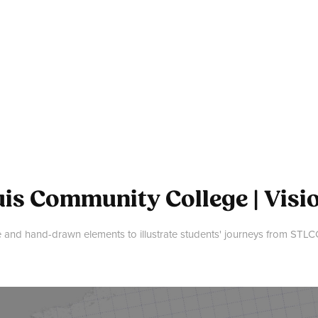
uis Community College | Visi
and hand-drawn elements to illustrate students' journeys from STLCC 