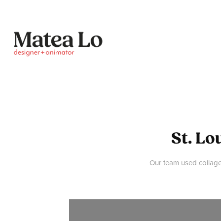
St. Lo
Our team used collage 