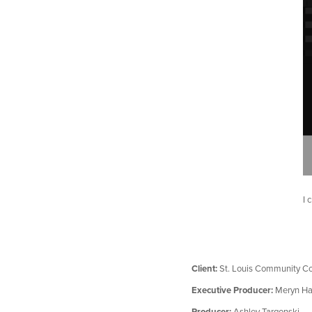
I 
Client:
St. Louis Community Co
Executive Producer:
Meryn Ha
Producer:
Ashley Targonski