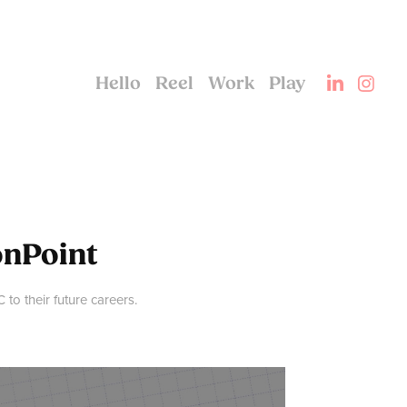
Hello
Reel
Work
Play
onPoint
to their future careers.