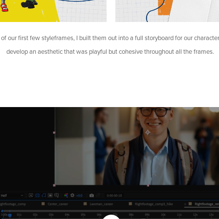
of our first few styleframes, I built them out into a full storyboard for our characte
develop an aesthetic that was playful but cohesive throughout all the frames.