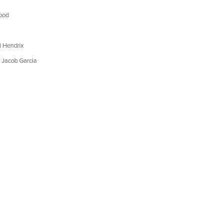
ood
 Hendrix
 Jacob Garcia