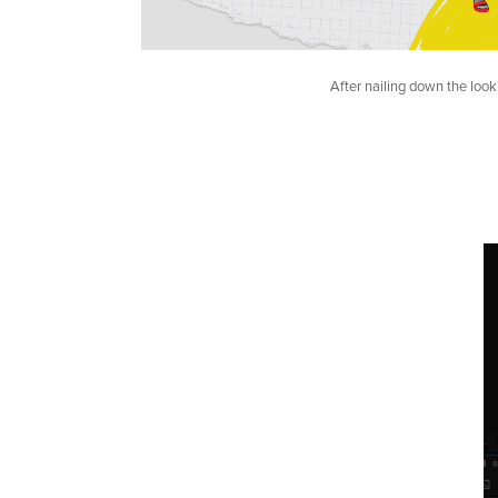
After nailing down the look 