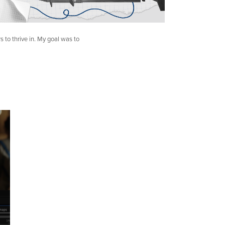
rs to thrive in. My goal was to