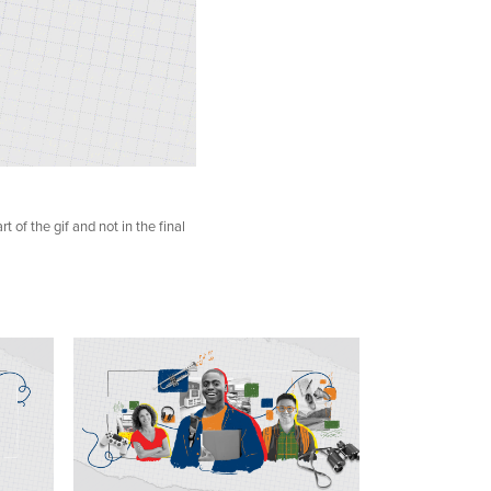
t of the gif and not in the final